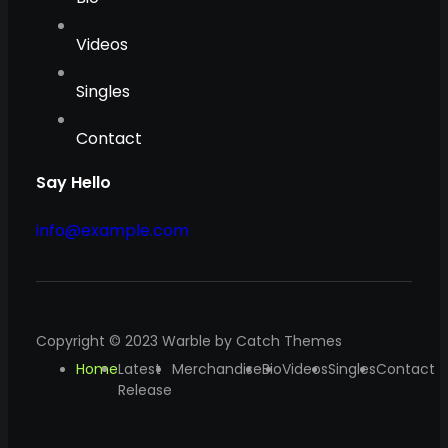
Videos
Singles
Contact
Say Hello
info@example.com
Copyright © 2023
Warble
by
Catch Themes
Home
Latest
Merchandise
Bio
Videos
Singles
Contact
Release