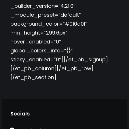
_builder_version=”4.21.0″
_module_preset=”default”
background_color=”#010a01″
min_height=”299.6px”
hover_enabled=”0″
global_colors_info=”{}”
sticky_enabled=”0″][/et_pb_signup]
[/et_pb_column][/et_pb_row]
[/et_pb_section]
Socials