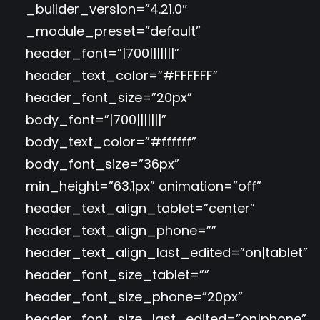
_builder_version=”4.21.0″
_module_preset=”default”
header_font=”|700|||||||”
header_text_color=”#FFFFFF”
header_font_size=”20px”
body_font=”|700|||||||”
body_text_color=”#ffffff”
body_font_size=”36px”
min_height=”63.1px” animation=”off”
header_text_align_tablet=”center”
header_text_align_phone=””
header_text_align_last_edited=”on|tablet”
header_font_size_tablet=””
header_font_size_phone=”20px”
header_font_size_last_edited=”on|phone”