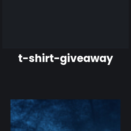
t-shirt-giveaway