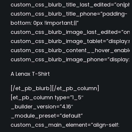
custom_css_blurb_title_last_edited=”on|ph
custom_css_blurb_title_phone=”padding-
bottom: 0px !important;||”
custom_css_blurb_image_last_edited=”on|t
custom_css_blurb_image_tablet=”display:n
custom_css_blurb_content__hover_enable
custom_css_blurb_image_phone=”display:n
A Lenax T-Shirt
[/et_pb_blurb][/et_pb_column]
[et_pb_column type=”1_5″
_builder_version=”4.16″
_module_preset=”default”
custom_css_main_element=”align-self: