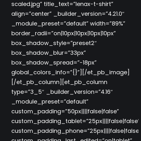
scaled.jpg” title_text=”lenax-t-shirt”
align=”center” _builder_version=”4.21.0″
_module_preset=”default” width=”89%”
border_radii=”on|10px|10px|10px|10px”
box_shadow_style=”preset2″
box_shadow_blur=”33px”
box_shadow_spread=”-18px”
global_colors_info=”{}”][/et_pb_image]
[/et_pb_column][et_pb_column
type=”3_5″ _builder_version=”4.16″
_module_preset=”default”
custom_padding=”50px||||false|false”
custom_padding_tablet=”25px||||false|false”
custom_padding_phone=”25px||||false|false
custom_padding_last_edited=”on|tablet”