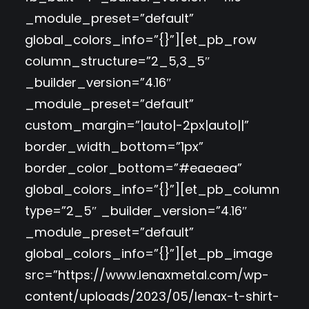
_module_preset=”default”
global_colors_info=”{}”][et_pb_row
column_structure=”2_5,3_5″
_builder_version=”4.16″
_module_preset=”default”
custom_margin=”|auto|-2px|auto||”
border_width_bottom=”1px”
border_color_bottom=”#eaeaea”
global_colors_info=”{}”][et_pb_column
type=”2_5″ _builder_version=”4.16″
_module_preset=”default”
global_colors_info=”{}”][et_pb_image
src=”https://www.lenaxmetal.com/wp-
content/uploads/2023/05/lenax-t-shirt-