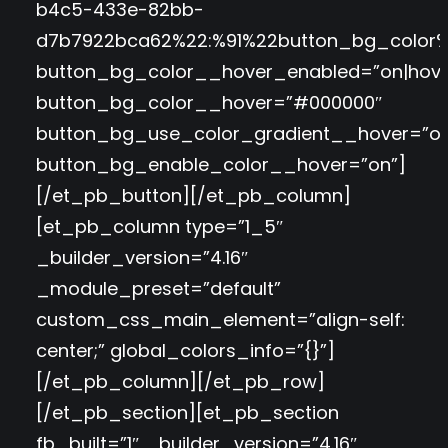
b4c5-433e-82bb-
d7b7922bca62%22:%91%22button_bg_color%
button_bg_color__hover_enabled=”on|hove
button_bg_color__hover=”#000000″
button_bg_use_color_gradient__hover=”of
button_bg_enable_color__hover=”on”]
[/et_pb_button][/et_pb_column]
[et_pb_column type=”1_5″
_builder_version=”4.16″
_module_preset=”default”
custom_css_main_element=”align-self:
center;” global_colors_info=”{}”]
[/et_pb_column][/et_pb_row]
[/et_pb_section][et_pb_section
fb_built=”1″ _builder_version=”4.16″