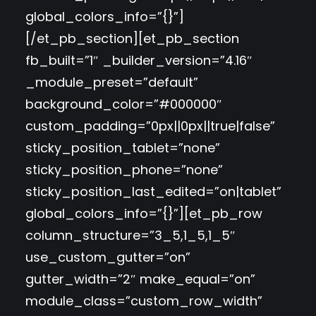
global_colors_info=”{}”]
[/et_pb_section][et_pb_section
fb_built=”1″ _builder_version=”4.16″
_module_preset=”default”
background_color=”#000000″
custom_padding=”0px||0px||true|false”
sticky_position_tablet=”none”
sticky_position_phone=”none”
sticky_position_last_edited=”on|tablet”
global_colors_info=”{}”][et_pb_row
column_structure=”3_5,1_5,1_5″
use_custom_gutter=”on”
gutter_width=”2″ make_equal=”on”
module_class=”custom_row_width”