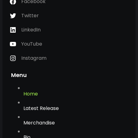
Facebook
Twitter
LinkedIn
YouTube
Instagram
Menu
Home
Latest Release
Merchandise
Bio