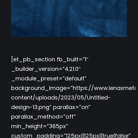
[et_pb_section fb_built=”1″
_builder_version=”4.21.0″
_module_preset=”default”
background_image=”https://www.lenaxmeta
content/uploads/2023/05/Untitled-
design-13.png” parallax=”on”
parallax_method=”off”
min_height=”365px”
custom_padding=”125px||125px||true|false”