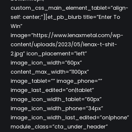
custom_css_main_element_tablet=”align-
self: center;”][et_pb_blurb title=”Enter To
Win”
image=”https://www.lenaxmetal.com/wp-
content/uploads/2023/05/lenax-t-shit-
2.jpg” icon_placement=”left”
image_icon_width=”60px”
content_max_width=”1100px”
image_tablet=”” image_phone=””
image_last_edited=”on|tablet”
image_icon_width_tablet=”60px”
image_icon_width_phone=”34px”
image_icon_width_last_edited=”on|phone”
module_class=”cta_under_header”