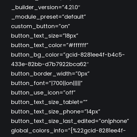
_builder_version=”4.21.0″
_module_preset=”default”
custom_button=”on”
button_text_size=”18px”
button_text_color=”#ffffff”
button_bg_color=”gcid-8281ee4f-b4c5-
433e-82bb-d7b7922bca62″
button_border_width=”0px”
button_font=”|700||on|||||”
button_use_icon=”off”
button_text_size_tablet=””
button_text_size_phone=”14px”
button_text_size_last_edited=”on|phone”
global_colors_info=”{%22gcid-8281ee4f-