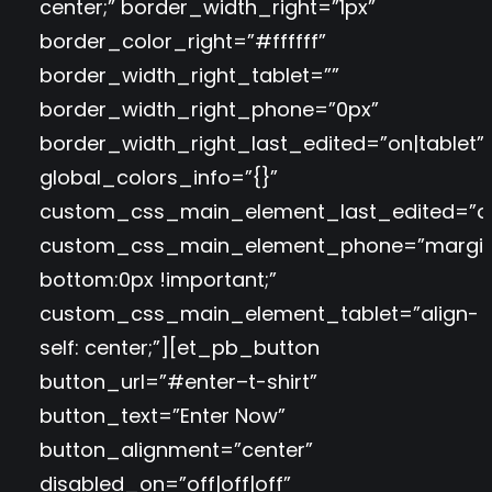
center;” border_width_right=”1px”
border_color_right=”#ffffff”
border_width_right_tablet=””
border_width_right_phone=”0px”
border_width_right_last_edited=”on|tablet”
global_colors_info=”{}”
custom_css_main_element_last_edited=”o
custom_css_main_element_phone=”margi
bottom:0px !important;”
custom_css_main_element_tablet=”align-
self: center;”][et_pb_button
button_url=”#enter–t-shirt”
button_text=”Enter Now”
button_alignment=”center”
disabled_on=”off|off|off”