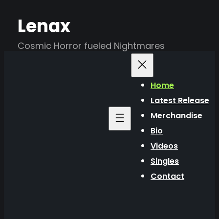
Skip
Lenax
to
content
Cosmic Horror fueled Nightmares
Home
Latest Release
Merchandise
Bio
Videos
Singles
Contact