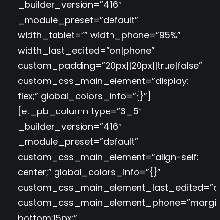
_builder_version=”4.16″
_module_preset=”default”
width_tablet=”” width_phone=”95%”
width_last_edited=”on|phone”
custom_padding=”20px||20px||true|false”
custom_css_main_element=”display:
flex;” global_colors_info=”{}”]
[et_pb_column type=”3_5″
_builder_version=”4.16″
_module_preset=”default”
custom_css_main_element=”align-self:
center;” global_colors_info=”{}”
custom_css_main_element_last_edited=”o
custom_css_main_element_phone=”margi
bottom:15px;”