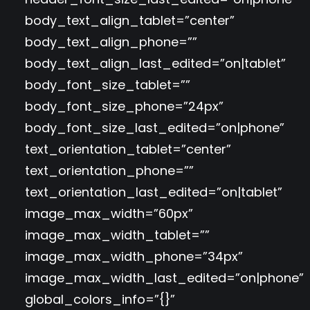
body_text_align_tablet=”center”
body_text_align_phone=””
body_text_align_last_edited=”on|tablet”
body_font_size_tablet=””
body_font_size_phone=”24px”
body_font_size_last_edited=”on|phone”
text_orientation_tablet=”center”
text_orientation_phone=””
text_orientation_last_edited=”on|tablet”
image_max_width=”60px”
image_max_width_tablet=””
image_max_width_phone=”34px”
image_max_width_last_edited=”on|phone”
global_colors_info=”{}”