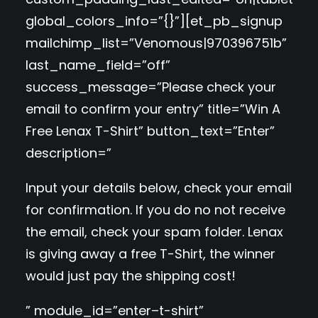
global_colors_info=”{}”][et_pb_signup
mailchimp_list=”Venomous|970396751b”
last_name_field=”off”
success_message=”Please check your
email to confirm your entry” title=”Win A
Free Lenax T-Shirt” button_text=”Enter”
description=”
Input your details below, check your email
for confirmation. If you do no not receive
the email, check your spam folder. Lenax
is giving away a free T-Shirt, the winner
would just pay the shipping cost!
” module_id=”enter–t-shirt”