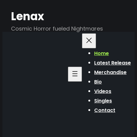
Skip
Lenax
to
content
Cosmic Horror fueled Nightmares
Home
Latest Release
Merchandise
Bio
Videos
Singles
Contact