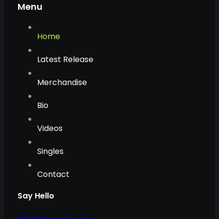
Menu
Home
Latest Release
Merchandise
Bio
Videos
Singles
Contact
Say Hello