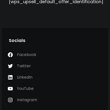
[wps_upsell_default_offer_identification]
Socials
Facebook
Twitter
LinkedIn
YouTube
Instagram