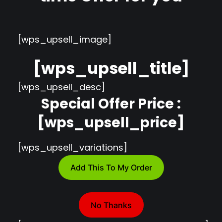
[wps_upsell_image]
[wps_upsell_title]
[wps_upsell_desc]
Special Offer Price :
[wps_upsell_price]
[wps_upsell_variations]
Add This To My Order
No Thanks