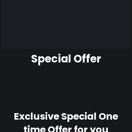
Special Offer
Exclusive Special One
time Offer for you